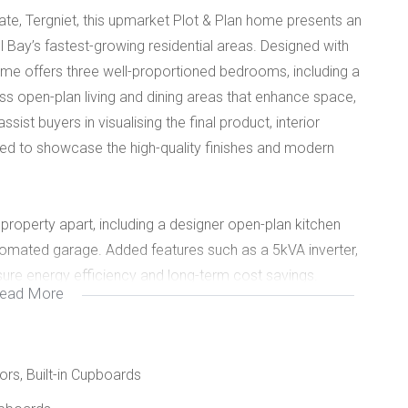
ate, Tergniet, this upmarket Plot & Plan home presents an
l Bay’s fastest-growing residential areas. Designed with
ome offers three well-proportioned bedrooms, including a
ss open-plan living and dining areas that enhance space,
ssist buyers in visualising the final product, interior
d to showcase the high-quality finishes and modern
 property apart, including a designer open-plan kitchen
utomated garage. Added features such as a 5kVA inverter,
sure energy efficiency and long-term cost savings.
ead More
hes, amenities, and major routes, this home offers
ideal choice for discerning homeowners or investors
oors, Built-in Cupboards