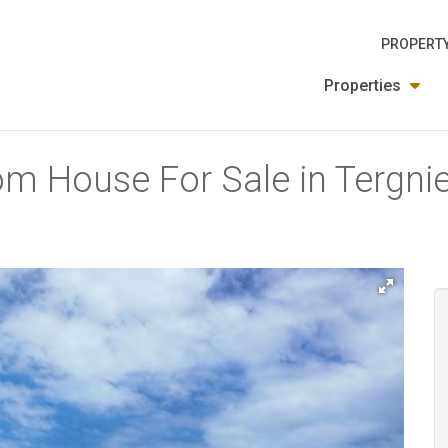
PROPERTY
Properties
m House For Sale in Tergniet