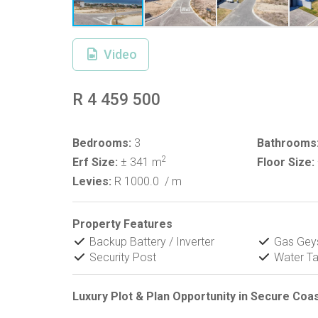
Video
R 4 459 500
Bedrooms:
3
Bathrooms
2
Erf Size:
± 341 m
Floor Size:
Levies:
R 1000.0
/ m
Property Features
Backup Battery / Inverter
Gas Gey
Security Post
Water T
Luxury Plot & Plan Opportunity in Secure Coa