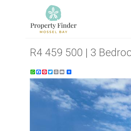
R4 459 500 | 3 Bedroo
WhatsApp
Facebook
Pinterest
Twitter
Print
Share