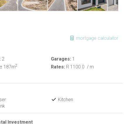
mortgage calculator
:
2
Garages:
1
2
± 187m
Rates:
R 1100.0
/ m
ser
Kitchen
ank
stal Investment