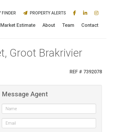
 FINDER
PROPERTY ALERTS
Market Estimate
About
Team
Contact
, Groot Brakrivier
REF # 7392078
Message Agent