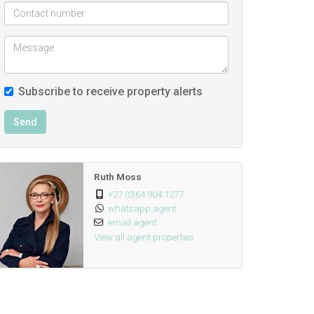
Subscribe to receive property alerts
Send
Ruth Moss
+27 (0)64 904 1277
whatsapp agent
email agent
View all agent properties