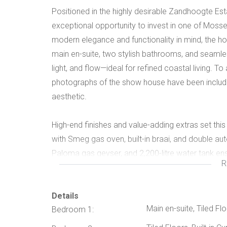
Positioned in the highly desirable Zandhoogte Est
exceptional opportunity to invest in one of Mosse
modern elegance and functionality in mind, the h
main en-suite, two stylish bathrooms, and seamle
light, and flow—ideal for refined coastal living. To a
photographs of the show house have been include
aesthetic.
High-end finishes and value-adding extras set this
with Smeg gas oven, built-in braai, and double a
Paloma gas geyser, and 2,200-litre water tank en
R
Located within a secure estate and close to beac
excellent capital growth potential—making it an 
seeking quality, security, and future returns.
Details
Main en-suite, Tiled Fl
Bedroom 1: