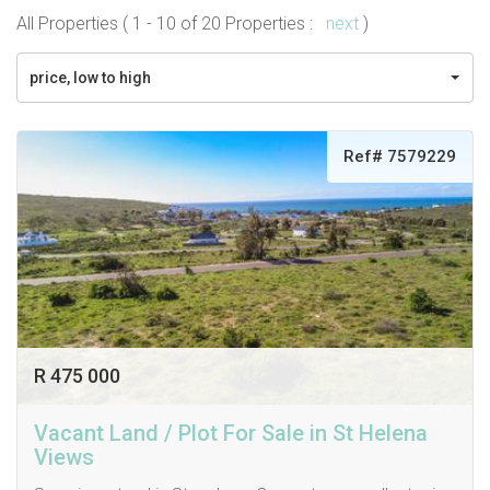
All Properties ( 1 - 10 of 20 Properties :
next
)
price, low to high
Ref# 7579229
R 475 000
Vacant Land / Plot For Sale in St Helena
Views