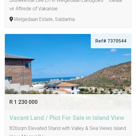
Uitstekende Leë Erf in Welgedaan Landgoed – Ideaal
vir Aftrede of Vakansie
Welgedaan Estate, Saldanha
Ref# 7370544
R 1 230 000
Vacant Land / Plot For Sale in Island View
826sqm Elevated Stand with Valley & Sea Views Island