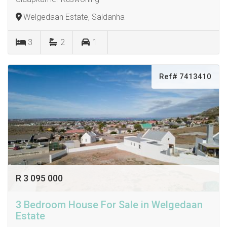
Welgedaan Estate, Saldanha
3
2
1
Ref# 7413410
R 3 095 000
3 Bedroom House For Sale in Welgedaan
Estate