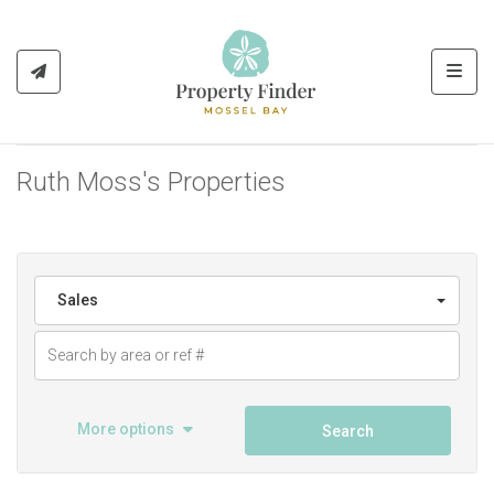
Toggl
Ruth Moss's Properties
Sales
More options
Search