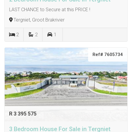
LAST CHANCE to Secure at this PRICE !
Tergniet, Groot Brakrivier
2
2
1
Ref# 7605734
R 3 395 575
3 Bedroom House For Sale in Tergniet