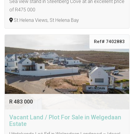
Sea view stand in Steenberg Cove at an excellent price
of R475 000
St Helena Views, St Helena Bay
Ref# 7402883
R 483 000
Vacant Land / Plot For Sale in Welgedaan
Estate