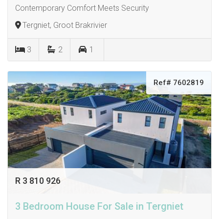
Contemporary Comfort Meets Security
Tergniet, Groot Brakrivier
3
2
1
Ref# 7602819
R 3 810 926
3 Bedroom House For Sale in Tergniet