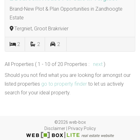
Brand-New Plot & Plan Opportunities in Zandhoogte
Estate
Tergniet, Groot Brakrivier
2
2
2
All Properties ( 1 - 10 of 20 Properties :
next
)
Should you not find what you are looking for amongst our
listed properties
go to property finder
to let us actively
search for your ideal property.
©2026 web-box
Disclaimer
|
Privacy Policy