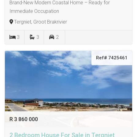
Brand-New Modern Coastal Home – Ready for
Immediate Occupation
Tergniet, Groot Brakrivier
3
3
2
Ref# 7425461
R 3 860 000
2 Bedroom House For Sale in Tergniet