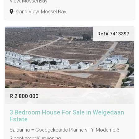
View, Mossel Bay
Island View, Mossel Bay
Ref# 7413397
R 2 800 000
3 Bedroom House For Sale in Welgedaan
Estate
Saldanha – Goedgekeurde Planne vir ’n Moderne 3
Slaapkamer Kuswoning