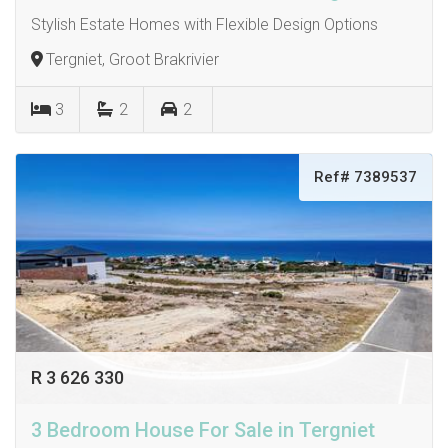
Stylish Estate Homes with Flexible Design Options
Tergniet, Groot Brakrivier
3
2
2
Ref# 7389537
R 3 626 330
3 Bedroom House For Sale in Tergniet