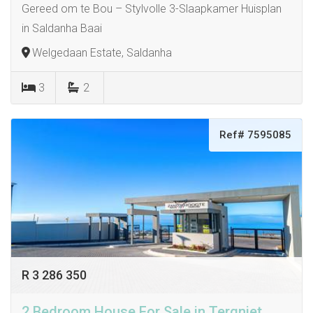
Gereed om te Bou – Stylvolle 3-Slaapkamer Huisplan
in Saldanha Baai
Welgedaan Estate, Saldanha
3
2
Ref# 7595085
R 3 286 350
2 Bedroom House For Sale in Tergniet