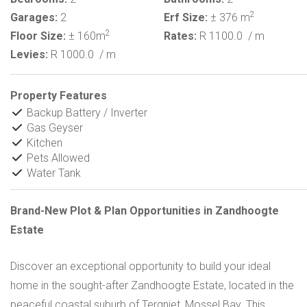
2
Garages:
2
Erf Size:
± 376 m
2
Floor Size:
± 160m
Rates:
R 1100.0
/ m
Levies:
R 1000.0
/ m
Property Features
Backup Battery / Inverter
Gas Geyser
Kitchen
Pets Allowed
Water Tank
Brand-New Plot & Plan Opportunities in Zandhoogte
Estate
Discover an exceptional opportunity to build your ideal
home in the sought-after Zandhoogte Estate, located in the
peaceful coastal suburb of Tergniet, Mossel Bay. This