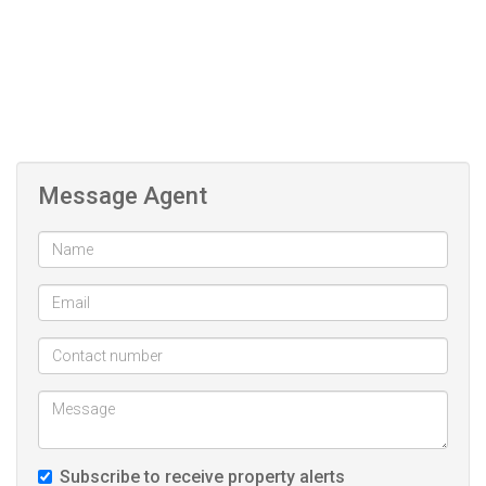
while enjoying the freedom to customise your future home.
Message Agent
Subscribe to receive property alerts