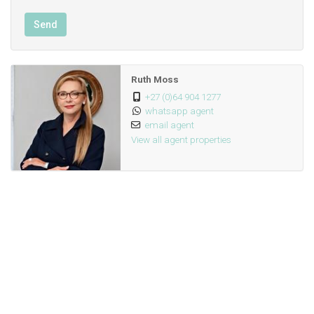
Send
Ruth Moss
+27 (0)64 904 1277
whatsapp agent
email agent
View all agent properties