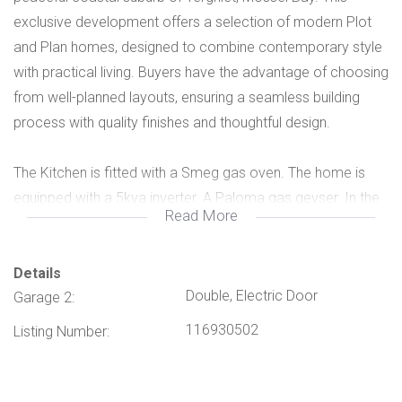
exclusive development offers a selection of modern Plot
and Plan homes, designed to combine contemporary style
with practical living. Buyers have the advantage of choosing
from well-planned layouts, ensuring a seamless building
process with quality finishes and thoughtful design.
The Kitchen is fitted with a Smeg gas oven. The home is
equipped with a 5kva inverter. A Paloma gas geyser. In the
Read More
exterior a 2200 litre Water Tank is installed. Zandhoogte
Estate provides secure, tranquil living with convenient
access to beaches, schools, shopping amenities, and
Details
Double, Electric Door
Garage 2:
major transport routes. Whether you are a first-time buyer,
growing family, or investor, these homes offer excellent
116930502
Listing Number:
value in a fast-growing area along the Garden Route. Plot
and Plan available, see attached proposed plan, this is a
limited opportunity to invest in a secure estate lifestyle