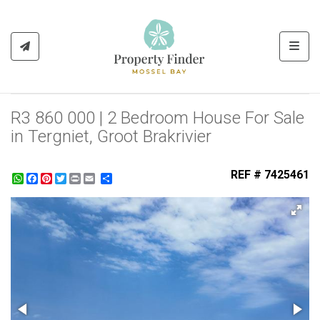
Toggl
R3 860 000 | 2 Bedroom House For Sale
in Tergniet, Groot Brakrivier
REF # 7425461
WhatsApp
Facebook
Pinterest
Twitter
Print
Share