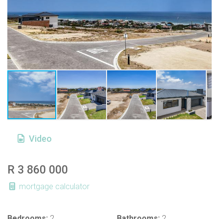
Video
R 3 860 000
mortgage calculator
Bedrooms:
2
Bathrooms:
2