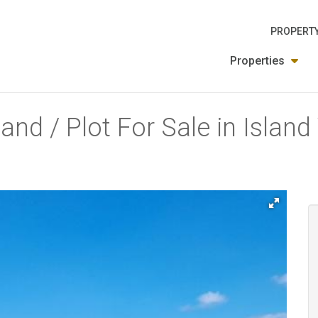
PROPERTY
Properties
and / Plot For Sale in Islan