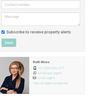
Subscribe to receive property alerts
Send
Ruth Moss
+27 (0)64 904 1277
whatsapp agent
email agent
View all agent properties