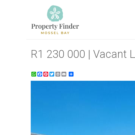
R1 230 000 | Vacant L
WhatsApp
Facebook
Pinterest
Twitter
Print
Share