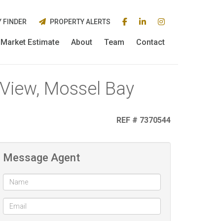
 FINDER
PROPERTY ALERTS
Market Estimate
About
Team
Contact
d View, Mossel Bay
REF # 7370544
Message Agent