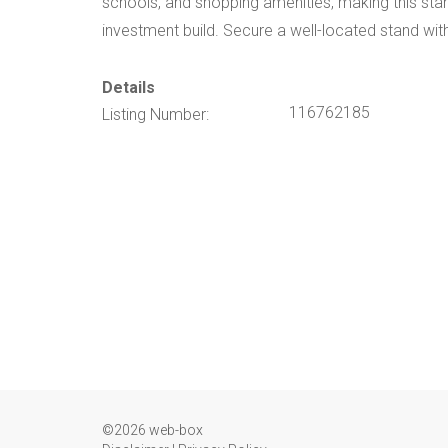
schools, and shopping amenities, making this stand
investment build. Secure a well-located stand with
Details
116762185
Listing Number:
©2026 web-box