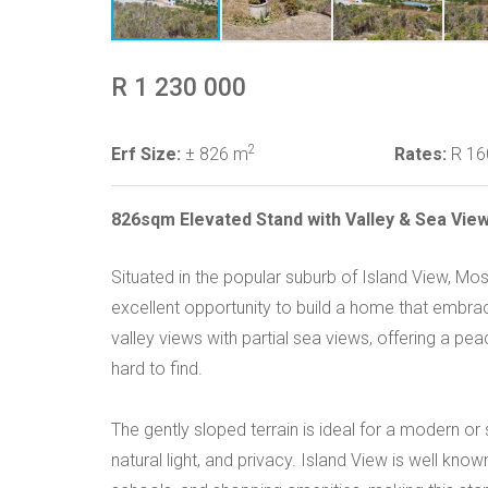
R 1 230 000
2
Erf Size:
± 826 m
Rates:
R 16
826sqm Elevated Stand with Valley & Sea View
Situated in the popular suburb of Island View, M
excellent opportunity to build a home that embrac
valley views with partial sea views, offering a pe
hard to find.
The gently sloped terrain is ideal for a modern or s
natural light, and privacy. Island View is well kno