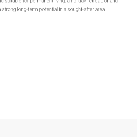
 suitable for permanent living, a holiday retreat, or and
 strong long-term potential in a sought-after area.