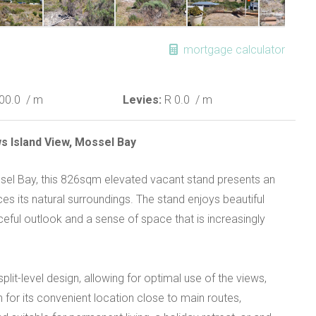
mortgage calculator
00.0
/ m
Levies:
R 0.0
/ m
s Island View, Mossel Bay
ossel Bay, this 826sqm elevated vacant stand presents an
es its natural surroundings. The stand enjoys beautiful
aceful outlook and a sense of space that is increasingly
plit-level design, allowing for optimal use of the views,
wn for its convenient location close to main routes,