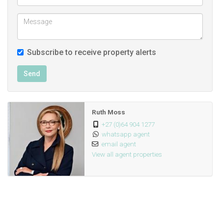
Subscribe to receive property alerts
Send
Ruth Moss
+27 (0)64 904 1277
whatsapp agent
email agent
View all agent properties