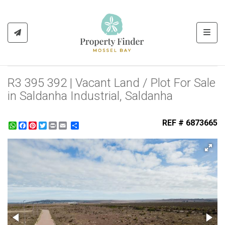
Toggl
R3 395 392 | Vacant Land / Plot For Sale
in Saldanha Industrial, Saldanha
REF # 6873665
WhatsApp
Facebook
Pinterest
Twitter
Print
Share