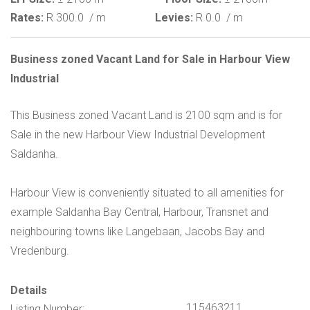
Rates:
R 300.0
/ m
Levies:
R 0.0
/ m
Business zoned Vacant Land for Sale in Harbour View
Industrial
This Business zoned Vacant Land is 2100 sqm and is for
Sale in the new Harbour View Industrial Development
Saldanha.
Harbour View is conveniently situated to all amenities for
example Saldanha Bay Central, Harbour, Transnet and
neighbouring towns like Langebaan, Jacobs Bay and
Vredenburg.
Details
115463211
Listing Number: