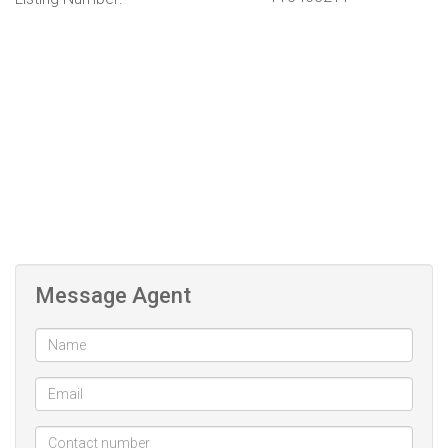
Message Agent