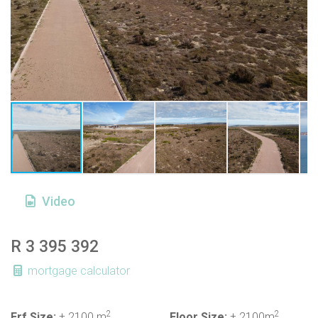
Video
R 3 395 392
mortgage calculator
2
2
Erf Size:
± 2100 m
Floor Size:
± 2100m